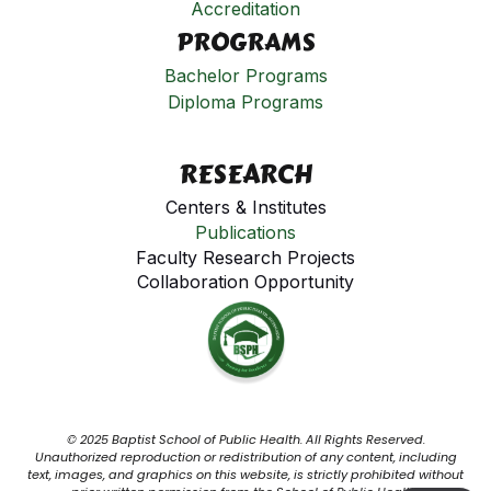
Accreditation
PROGRAMS
Bachelor Programs
Diploma Programs
RESEARCH
Centers & Institutes
Publications
Faculty Research Projects
Collaboration Opportunity
© 2025 Baptist School of Public Health. All Rights Reserved.
Unauthorized reproduction or redistribution of any content, including
text, images, and graphics on this website, is strictly prohibited without