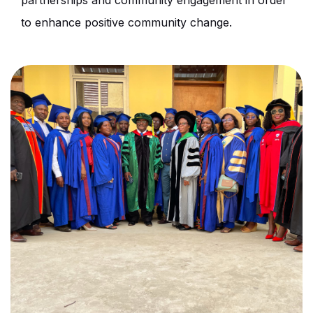
partnerships and community engagement in order
to enhance positive community change.