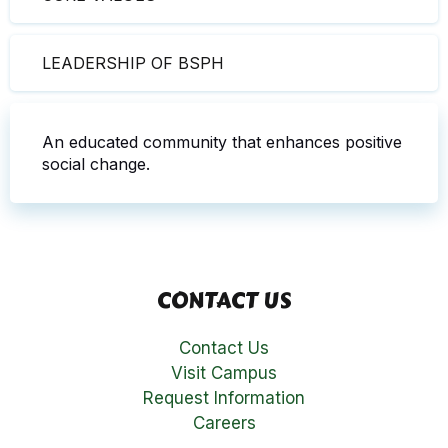
LEADERSHIP OF BSPH
An educated community that enhances positive
social change.
CONTACT US
Contact Us
Visit Campus
Request Information
Careers