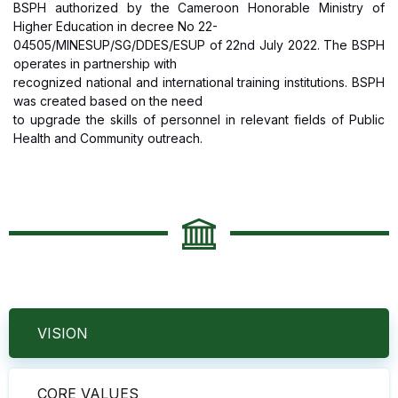
BSPH authorized by the Cameroon Honorable Ministry of
Higher Education in decree No 22-
04505/MINESUP/SG/DDES/ESUP of 22nd July 2022. The BSPH
operates in partnership with
recognized national and international training institutions. BSPH
was created based on the need
to upgrade the skills of personnel in relevant fields of Public
Health and Community outreach.
VISION
CORE VALUES