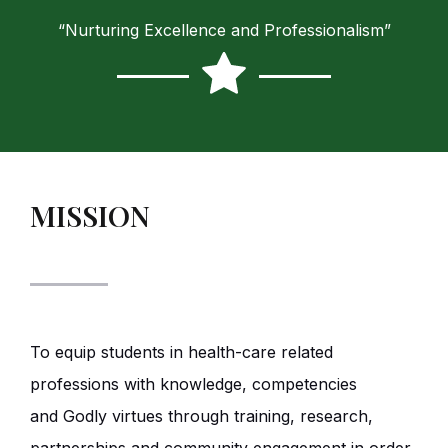
“Nurturing Excellence and Professionalism”
MISSION
To equip students in health-care related
professions with knowledge, competencies
and Godly virtues through training, research,