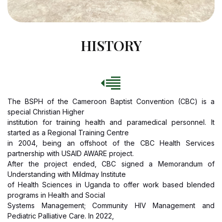
HISTORY
The BSPH of the Cameroon Baptist Convention (CBC) is a
special Christian Higher
institution for training health and paramedical personnel. It
started as a Regional Training Centre
in 2004, being an offshoot of the CBC Health Services
partnership with USAID AWARE project.
After the project ended, CBC signed a Memorandum of
Understanding with Mildmay Institute
of Health Sciences in Uganda to offer work based blended
programs in Health and Social
Systems Management; Community HIV Management and
Pediatric Palliative Care. In 2022,