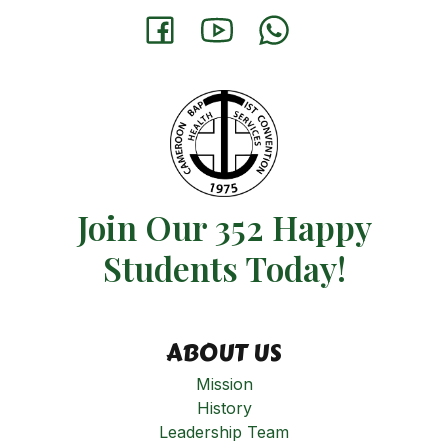
Join Our 352 Happy
Students​ Today!
ABOUT US
Mission
History
Leadership Team