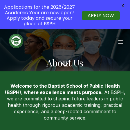
X
Applications for the 2026/2027
Academic Year are now open!
APPLY NOW
Apply today and secure your
place at BSPH
About Us
Welcome to the Baptist School of Public Health
(BSPH), where excellence meets purpose.
At BSPH,
we are committed to shaping future leaders in public
health through rigorous academic training, practical
experience, and a deep-rooted commitment to
community service.