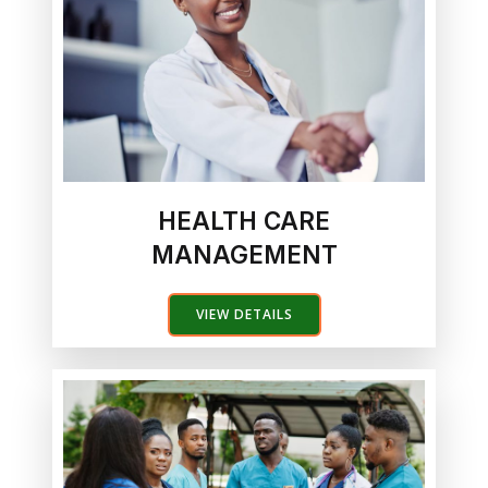
HEALTH CARE
MANAGEMENT
VIEW DETAILS