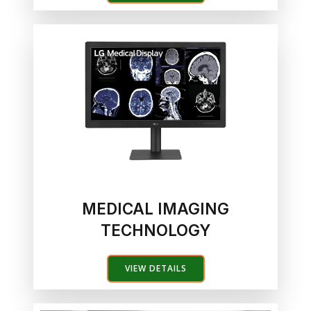
MEDICAL IMAGING
TECHNOLOGY
VIEW DETAILS