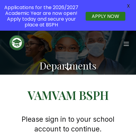
X
Applications for the 2026/2027
Academic Year are now open!
APPLY NOW
Apply today and secure your
place at BSPH
Departments
VAMVAM BSPH
Please sign in to your school
account to continue.