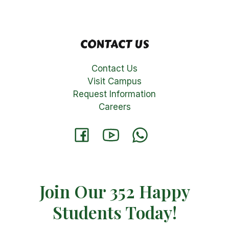
CONTACT US
Contact Us
Visit Campus
Request Information
Careers
Join Our 352 Happy
Students​ Today!