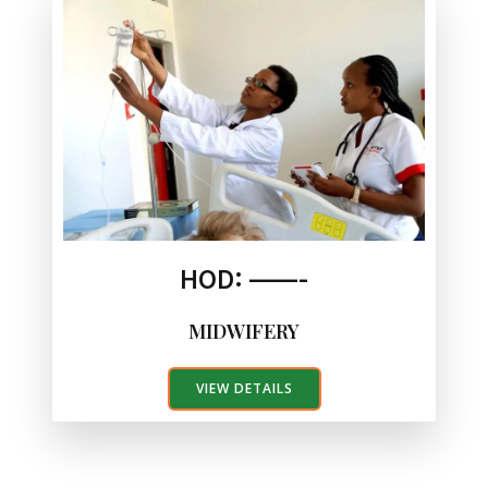
HOD: ——-
MIDWIFERY
VIEW DETAILS