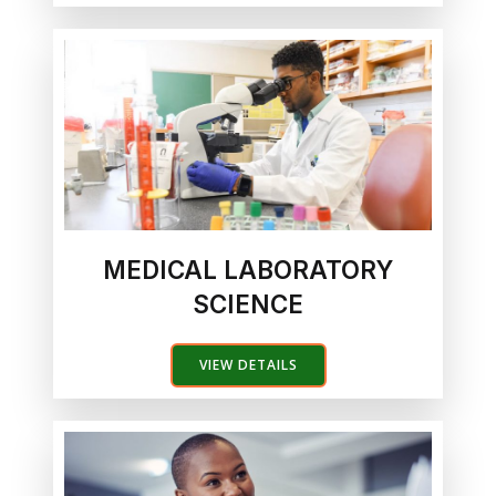
MEDICAL LABORATORY
SCIENCE
VIEW DETAILS