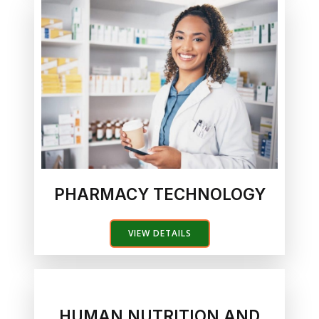
PHARMACY TECHNOLOGY
VIEW DETAILS
HUMAN NUTRITION AND