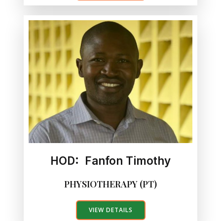
HOD: Fanfon Timothy
PHYSIOTHERAPY (PT)
VIEW DETAILS