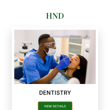
HND
DENTISTRY
VIEW DETAILS