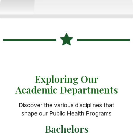
Exploring Our
Academic Departments
Discover the various disciplines that
shape our Public Health Programs
Bachelors