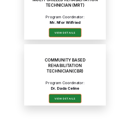
TECHNICIAN (MRT)
Program Coordinator:
Mr. Nfor Wilfried
VIEW DETAILS
COMMUNITY BASED
REHABILITATION
TECHNICIAN(CBR)
Program Coordinator:
Dr. Dada Celine
VIEW DETAILS