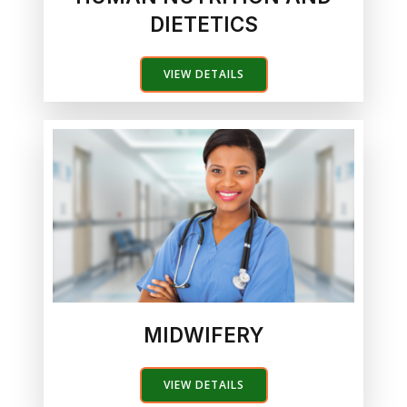
DIETETICS
VIEW DETAILS
MIDWIFERY
VIEW DETAILS