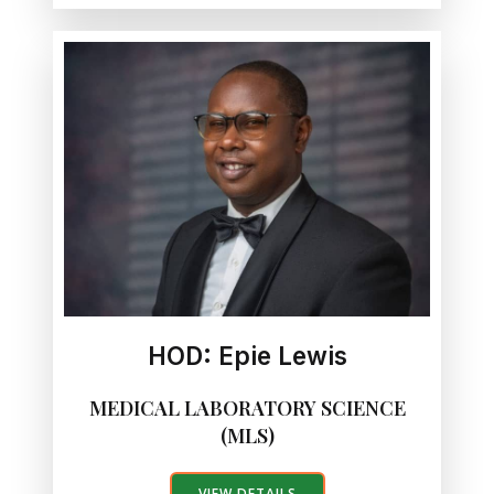
HOD: Epie Lewis
MEDICAL LABORATORY SCIENCE
(MLS)
VIEW DETAILS