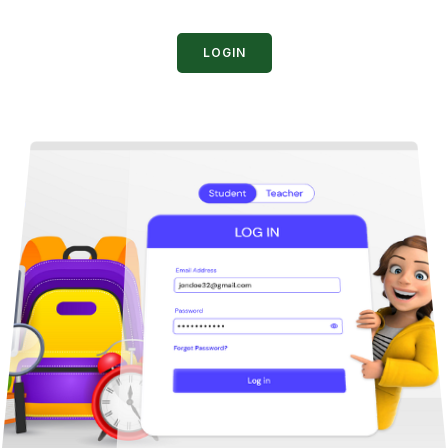
LOGIN