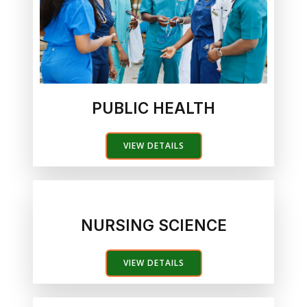
PUBLIC HEALTH
VIEW DETAILS
NURSING SCIENCE
VIEW DETAILS