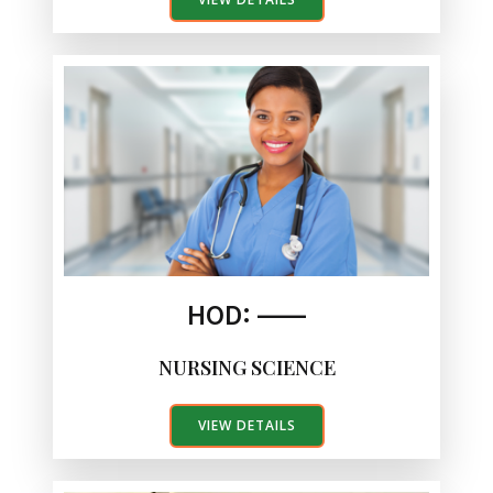
HOD: ——
NURSING SCIENCE
VIEW DETAILS