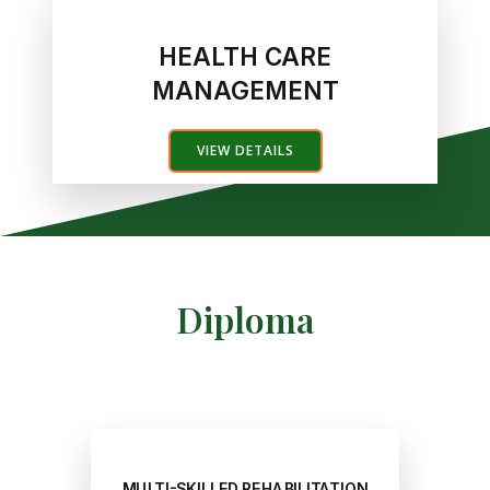
HEALTH CARE
MANAGEMENT
VIEW DETAILS
Diploma
MULTI-SKILLED REHABILITATION