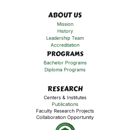
ABOUT US
Mission
History
Leadership Team
Accreditation
PROGRAMS
Bachelor Programs
Diploma Programs
RESEARCH
Centers & Institutes
Publications
Faculty Research Projects
Collaboration Opportunity