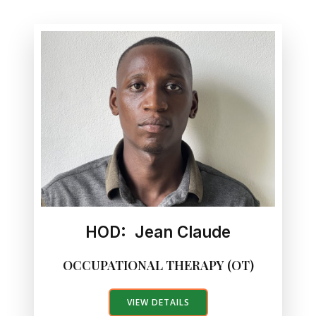
HOD: Jean Claude
OCCUPATIONAL THERAPY (OT)
VIEW DETAILS