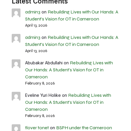
Latest Comments
admin3
Rebuilding Lives with Our Hands: A
on
Student’s Vision for OT in Cameroon
April 13, 2026
admin3
Rebuilding Lives with Our Hands: A
on
Student’s Vision for OT in Cameroon
April 13, 2026
Rebuilding Lives with
Abubakar Abdullahi
on
Our Hands: A Student’s Vision for OT in
Cameroon
February 8, 2026
Rebuilding Lives with
Eveline Yuri Holike
on
Our Hands: A Student’s Vision for OT in
Cameroon
February 8, 2026
tlover tonet
BSPH under the Cameroon
on