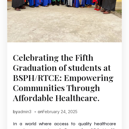
Celebrating the Fifth
Graduation of students at
BSPH/RTCE: Empowering
Communities Through
Affordable Healthcare.
-
by
admin3
on
February 24, 2025
In a world where access to quality healthcare