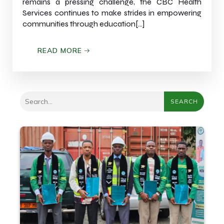
remains a pressing challenge, the CBC Health
Services continues to make strides in empowering
communities through education[…]
READ MORE
SEARCH