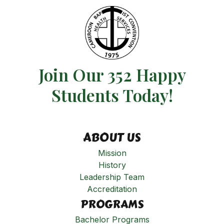
Join Our 352 Happy
Students​ Today!
ABOUT US
Mission
History
Leadership Team
Accreditation
PROGRAMS
Bachelor Programs