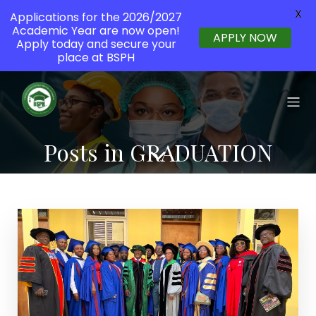
X
Applications for the 2026/2027
Academic Year are now open!
APPLY NOW
Apply today and secure your
place at BSPH
Posts in GRADUATION