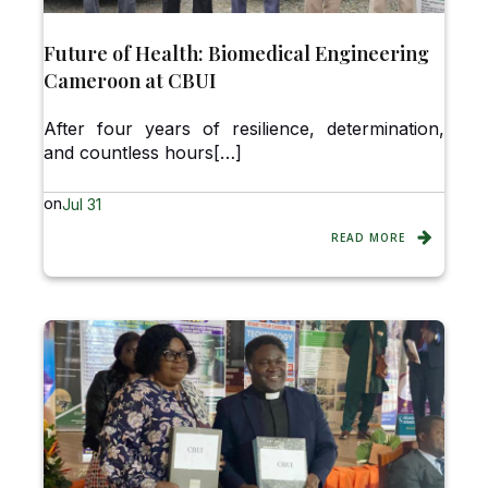
Future of Health: Biomedical Engineering
Cameroon at CBUI
After four years of resilience, determination,
and countless hours[…]
on
Jul 31
READ MORE