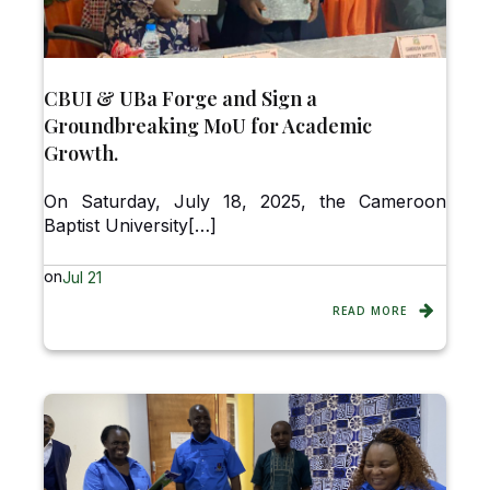
CBUI & UBa Forge and Sign a
Groundbreaking MoU for Academic
Growth.
On Saturday, July 18, 2025, the Cameroon
Baptist University[…]
on
Jul 21
READ MORE