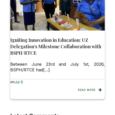
Igniting Innovation in Education: UZ
Delegation’s Milestone Collaboration with
BSPH/RTCE
Between June 23rd and July 1st, 2026,
BSPH/RTCE had[…]
on
Jul 9
READ MORE