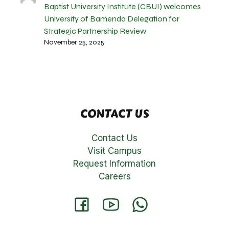
Baptist University Institute (CBUI) welcomes
University of Bamenda Delegation for
Strategic Partnership Review
November 25, 2025
CONTACT US
Contact Us
Visit Campus
Request Information
Careers