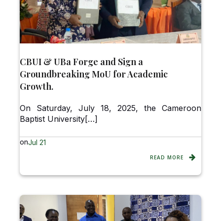
CBUI & UBa Forge and Sign a
Groundbreaking MoU for Academic
Growth.
On Saturday, July 18, 2025, the Cameroon
Baptist University[…]
on
Jul 21
READ MORE