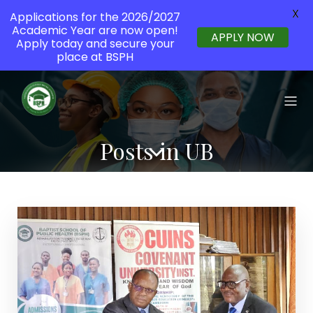
X
Applications for the 2026/2027
Academic Year are now open!
APPLY NOW
Apply today and secure your
place at BSPH
Posts in UB