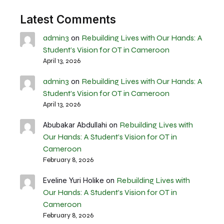
Latest Comments
admin3
Rebuilding Lives with Our Hands: A
on
Student’s Vision for OT in Cameroon
April 13, 2026
admin3
Rebuilding Lives with Our Hands: A
on
Student’s Vision for OT in Cameroon
April 13, 2026
Rebuilding Lives with
Abubakar Abdullahi
on
Our Hands: A Student’s Vision for OT in
Cameroon
February 8, 2026
Rebuilding Lives with
Eveline Yuri Holike
on
Our Hands: A Student’s Vision for OT in
Cameroon
February 8, 2026