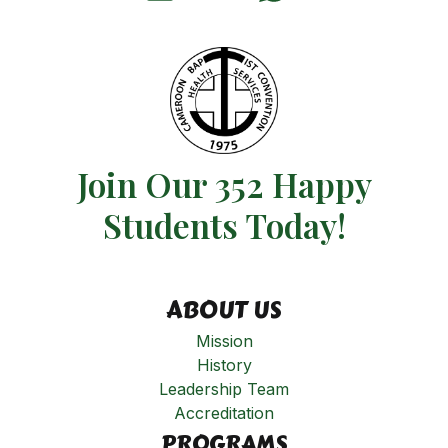
Join Our 352 Happy
Students​ Today!
ABOUT US
Mission
History
Leadership Team
Accreditation
PROGRAMS