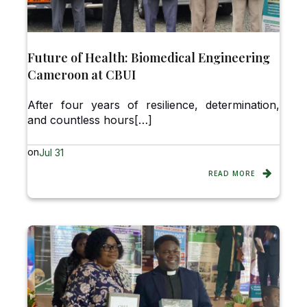
Future of Health: Biomedical Engineering
Cameroon at CBUI
After four years of resilience, determination,
and countless hours[…]
on
Jul 31
READ MORE