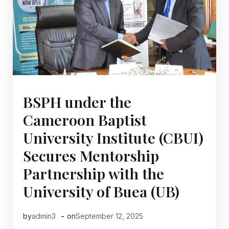
BSPH under the
Cameroon Baptist
University Institute (CBUI)
Secures Mentorship
Partnership with the
University of Buea (UB)
-
by
admin3
on
September 12, 2025