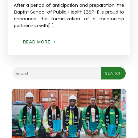
After a period of anticipation and preparation, the
Baptist School of Public Health (BSPH) is proud to
announce the formalization of a mentorship
partnership with[…]
READ MORE
SEARCH