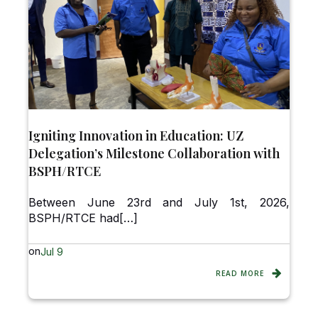
Igniting Innovation in Education: UZ
Delegation’s Milestone Collaboration with
BSPH/RTCE
Between June 23rd and July 1st, 2026,
BSPH/RTCE had[…]
on
Jul 9
READ MORE