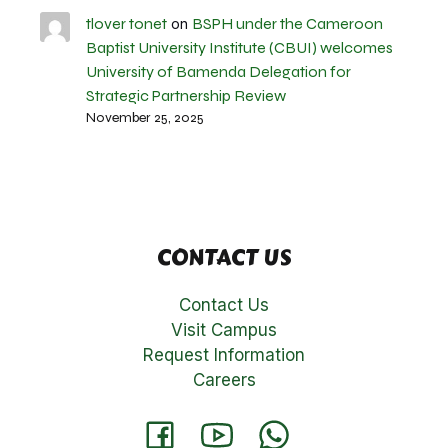
tlover tonet
BSPH under the Cameroon
on
Baptist University Institute (CBUI) welcomes
University of Bamenda Delegation for
Strategic Partnership Review
November 25, 2025
CONTACT US
Contact Us
Visit Campus
Request Information
Careers