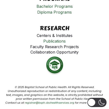
Bachelor Programs
Diploma Programs
RESEARCH
Centers & Institutes
Publications
Faculty Research Projects
Collaboration Opportunity
© 2025 Baptist School of Public Health. All Rights Reserved.
Unauthorized reproduction or redistribution of any content, including
text, images, and graphics on this website, is strictly prohibited without
prior written permission from the School of Public Health.
Contact us at
for more information.
registrar@bsph.cbchealthservices.org