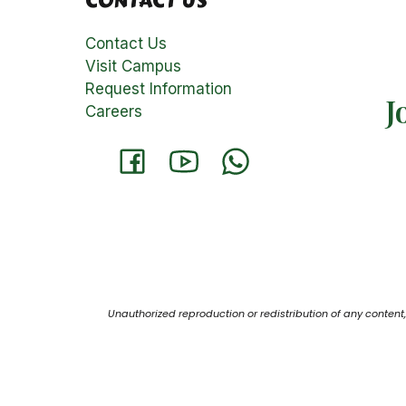
CONTACT US
Contact Us
Visit Campus
Request Information
J
Careers
Unauthorized reproduction or redistribution of any content, 