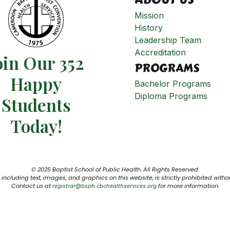
Mission
History
Leadership Team
Accreditation
oin Our 352
PROGRAMS
Happy
Bachelor Programs
Diploma Programs
Students​
Today!
© 2025 Baptist School of Public Health. All Rights Reserved.
including text, images, and graphics on this website, is strictly prohibited witho
Contact us at
for more information.
registrar@bsph.cbchealthservices.org