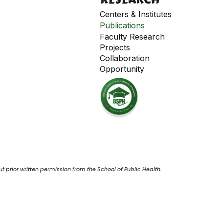
Centers & Institutes
Publications
Faculty Research
Projects
Collaboration
Opportunity
ut prior written permission from the School of Public Health.