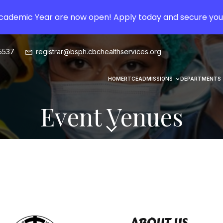
Academic Year are now open! Apply today and secure you
5537
registrar@bsph.cbchealthservices.org
HOME
RTCE
ADMISSIONS
DEPARTMENTS
Event Venues
ABOUT US