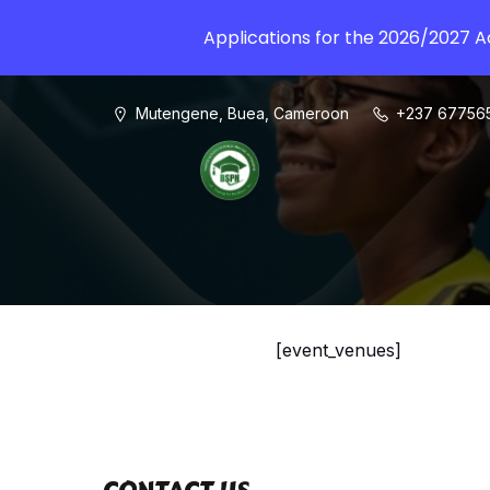
Applications for the 2026/2027 
Mutengene, Buea, Cameroon
+237 67756
[event_venues]