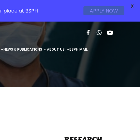
X
r place at BSPH
APPLY NOW
NEWS & PUBLICATIONS
ABOUT US
BSPH MAIL
RESEARCH