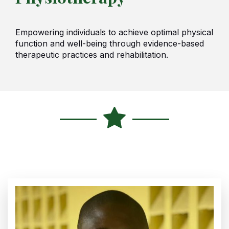
Empowering individuals to achieve optimal physical
function and well-being through evidence-based
therapeutic practices and rehabilitation.