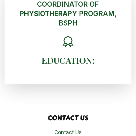
COORDINATOR OF
PHYSIOTHERAPY
PROGRAM,
BSPH
EDUCATION:
CONTACT US
Contact Us