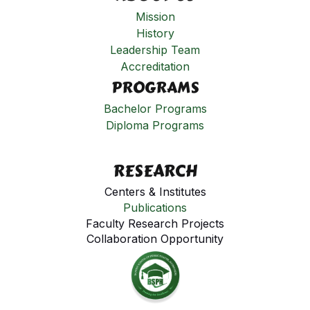
Mission
History
Leadership Team
Accreditation
PROGRAMS
Bachelor Programs
Diploma Programs
RESEARCH
Centers & Institutes
Publications
Faculty Research Projects
Collaboration Opportunity