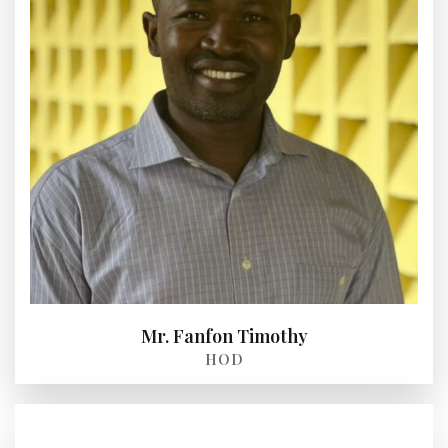
Mr. Fanfon Timothy
HOD