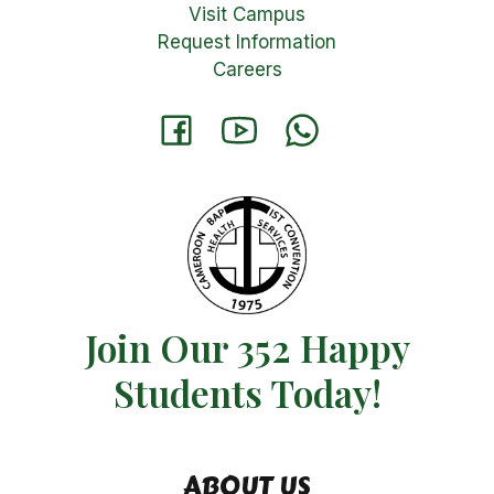
Visit Campus
Request Information
Careers
Join Our 352 Happy
Students​ Today!
ABOUT US