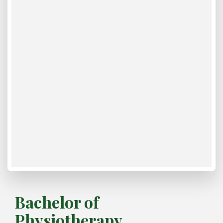
Bachelor of
Physiotherapy