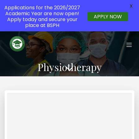
X
Applications for the 2026/2027
Academic Year are now open!
APPLY NOW
Apply today and secure your
place at BSPH
Physiotherapy