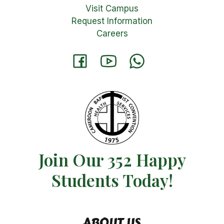
Visit Campus
Request Information
Careers
Join Our 352 Happy
Students​ Today!
ABOUT US