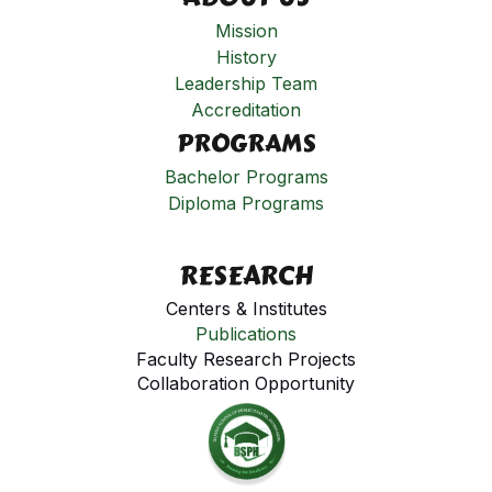
Mission
History
Leadership Team
Accreditation
PROGRAMS
Bachelor Programs
Diploma Programs
RESEARCH
Centers & Institutes
Publications
Faculty Research Projects
Collaboration Opportunity