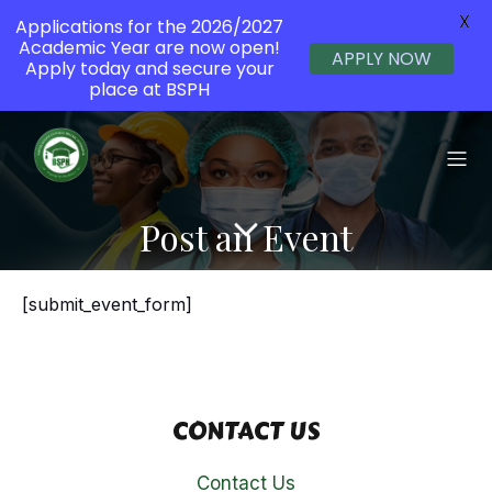
X
Applications for the 2026/2027
Academic Year are now open!
APPLY NOW
Apply today and secure your
place at BSPH
Post an Event
[submit_event_form]
CONTACT US
Contact Us