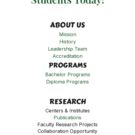
ABOUT US
Mission
History
Leadership Team
Accreditation
PROGRAMS
Bachelor Programs
Diploma Programs
RESEARCH
Centers & Institutes
Publications
Faculty Research Projects
Collaboration Opportunity