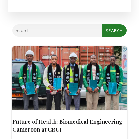
SEARCH
Future of Health: Biomedical Engineering
Cameroon at CBUI