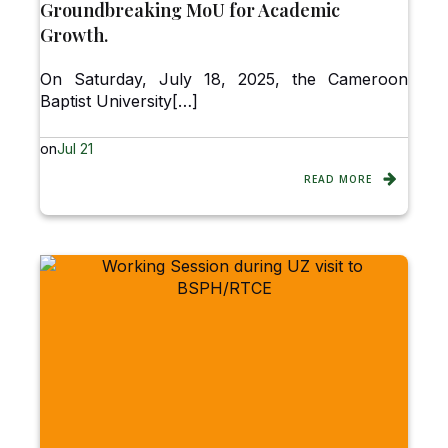
Groundbreaking MoU for Academic
Growth.
On Saturday, July 18, 2025, the Cameroon
Baptist University[…]
on
Jul 21
READ MORE