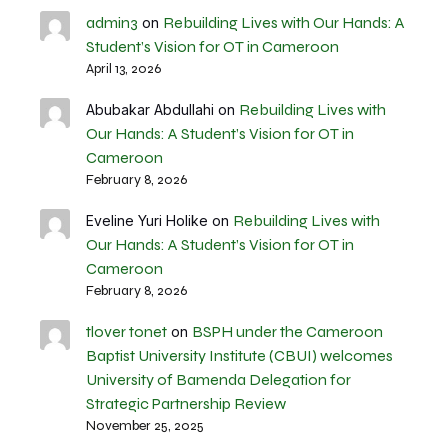
admin3
Rebuilding Lives with Our Hands: A
on
Student’s Vision for OT in Cameroon
April 13, 2026
Rebuilding Lives with
Abubakar Abdullahi
on
Our Hands: A Student’s Vision for OT in
Cameroon
February 8, 2026
Rebuilding Lives with
Eveline Yuri Holike
on
Our Hands: A Student’s Vision for OT in
Cameroon
February 8, 2026
tlover tonet
BSPH under the Cameroon
on
Baptist University Institute (CBUI) welcomes
University of Bamenda Delegation for
Strategic Partnership Review
November 25, 2025