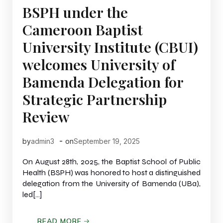
BSPH under the
Cameroon Baptist
University Institute (CBUI)
welcomes University of
Bamenda Delegation for
Strategic Partnership
Review
-
by
admin3
on
September 19, 2025
On August 28th, 2025, the Baptist School of Public
Health (BSPH) was honored to host a distinguished
delegation from the University of Bamenda (UBa),
led[…]
READ MORE