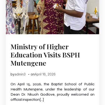
Ministry of Higher
Education Visits BSPH
Mutengene
-
by
admin3
on
April 16, 2026
On April 15, 2026, the Baptist School of Public
Health Mutengene, under the leadership of our
Dean Dr. Nkuoh Godlove, proudly welcomed an
official inspection[…]