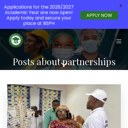
X
Applications for the 2026/2027
Academic Year are now open!
APPLY NOW
Apply today and secure your
place at BSPH
Posts about partnerships