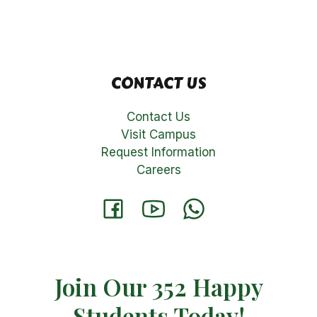
CONTACT US
Contact Us
Visit Campus
Request Information
Careers
Join Our 352 Happy
Students​ Today!