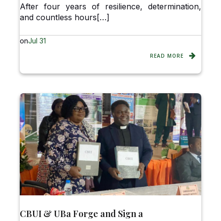
After four years of resilience, determination,
and countless hours[…]
on
Jul 31
READ MORE
CBUI & UBa Forge and Sign a