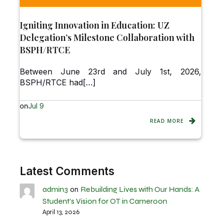
Igniting Innovation in Education: UZ
Delegation’s Milestone Collaboration with
BSPH/RTCE
Between June 23rd and July 1st, 2026,
BSPH/RTCE had[…]
on
Jul 9
READ MORE
Latest Comments
admin3
Rebuilding Lives with Our Hands: A
on
Student’s Vision for OT in Cameroon
April 13, 2026