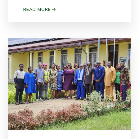
READ MORE