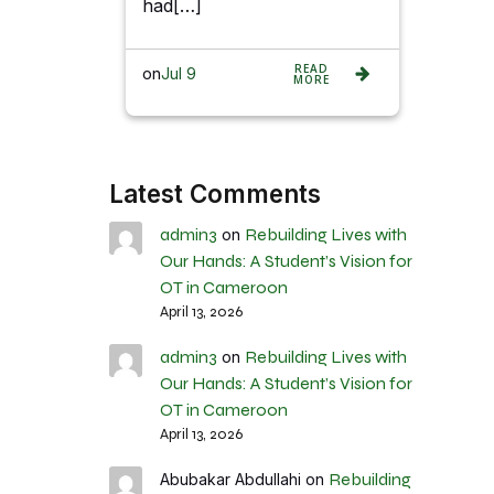
had[…]
READ
on
Jul 9
MORE
Latest Comments
admin3
Rebuilding Lives with
on
Our Hands: A Student’s Vision for
OT in Cameroon
April 13, 2026
admin3
Rebuilding Lives with
on
Our Hands: A Student’s Vision for
OT in Cameroon
April 13, 2026
Rebuilding
Abubakar Abdullahi
on