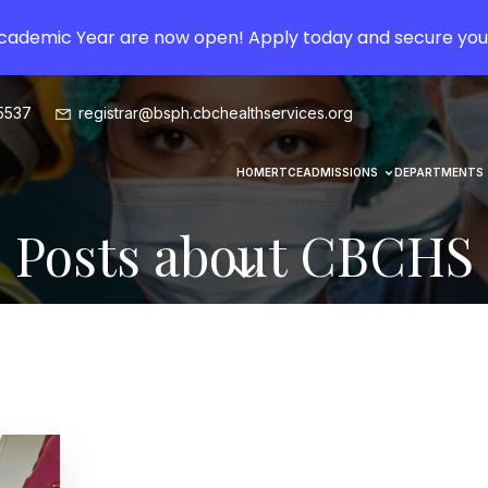
Academic Year are now open! Apply today and secure you
5537
registrar@bsph.cbchealthservices.org
HOME
RTCE
ADMISSIONS
DEPARTMENTS
Posts about CBCHS