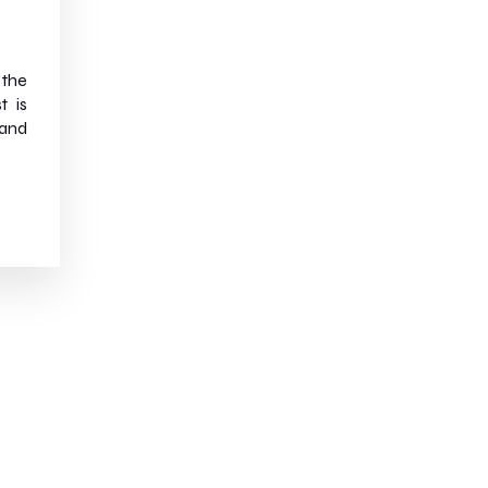
 the
t is
and