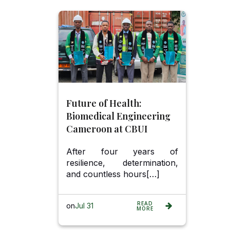
Future of Health:
Biomedical Engineering
Cameroon at CBUI
After four years of
resilience, determination,
and countless hours[…]
READ
on
Jul 31
MORE