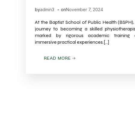
-
by
admin3
on
November 7, 2024
At the Baptist School of Public Health (BSPH),
journey to becoming a skilled physiotherapis
marked by rigorous academic training 
immersive practical experiences.[…]
READ MORE