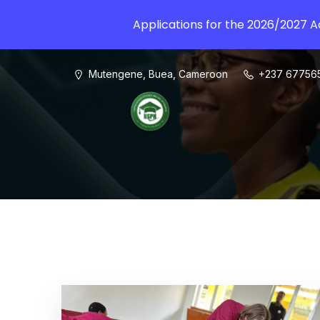
Applications for the 2026/2027 
Mutengene, Buea, Cameroon
+237 67756