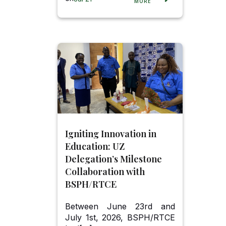
MORE
Igniting Innovation in
Education: UZ
Delegation’s Milestone
Collaboration with
BSPH/RTCE
Between June 23rd and
July 1st, 2026, BSPH/RTCE