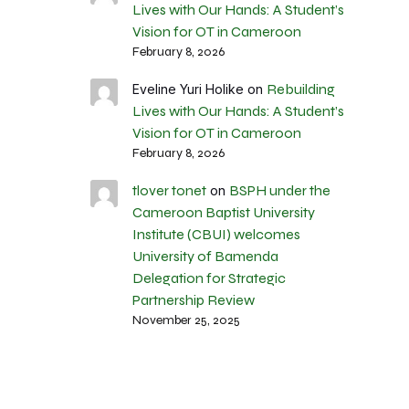
Lives with Our Hands: A Student’s
Vision for OT in Cameroon
February 8, 2026
Rebuilding
Eveline Yuri Holike
on
Lives with Our Hands: A Student’s
Vision for OT in Cameroon
February 8, 2026
tlover tonet
BSPH under the
on
Cameroon Baptist University
Institute (CBUI) welcomes
University of Bamenda
Delegation for Strategic
Partnership Review
November 25, 2025