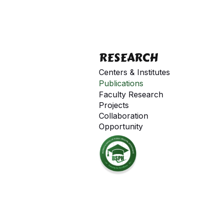
RESEARCH
Centers & Institutes
Publications
Faculty Research
Projects
Collaboration
Opportunity