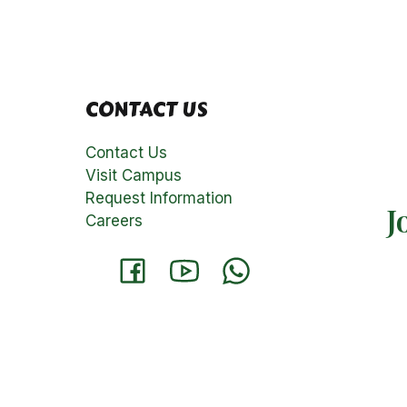
CONTACT US
Contact Us
Visit Campus
Request Information
J
Careers