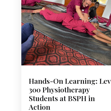
Hands-On Learning: Lev
300 Physiotherapy
Students at BSPH in
Action