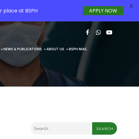
X
r place at BSPH
APPLY NOW
NEWS & PUBLICATIONS
ABOUT US
BSPH MAIL
SEARCH