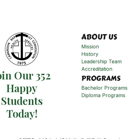
ABOUT US
Mission
History
Leadership Team
Accreditation
oin Our 352
PROGRAMS
Happy
Bachelor Programs
Diploma Programs
Students​
Today!