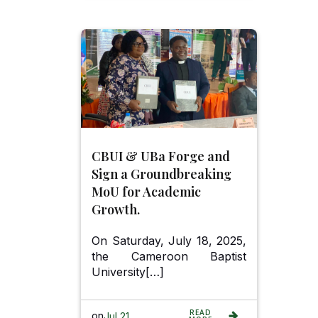
CBUI & UBa Forge and
Sign a Groundbreaking
MoU for Academic
Growth.
On Saturday, July 18, 2025,
the Cameroon Baptist
University[…]
READ
on
Jul 21