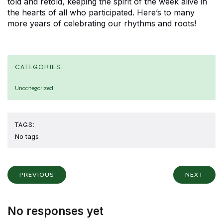
told and retold, keeping the spirit of the week alive in
the hearts of all who participated. Here’s to many
more years of celebrating our rhythms and roots!
CATEGORIES:
Uncategorized
TAGS:
No tags
PREVIOUS
NEXT
No responses yet