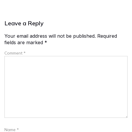
Leave a Reply
Your email address will not be published.
Required
fields are marked
*
Comment
*
Name
*