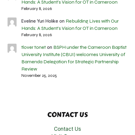
Hands: A Student’s Vision for OT in Cameroon
February 8, 2026
Rebuilding Lives with Our
Eveline Yuri Holike
on
Hands: A Student’s Vision for OT in Cameroon
February 8, 2026
tlover tonet
BSPH under the Cameroon Baptist
on
University Institute (CBUI) welcomes University of
Bamenda Delegation for Strategic Partnership
Review
November 25, 2025
CONTACT US
Contact Us