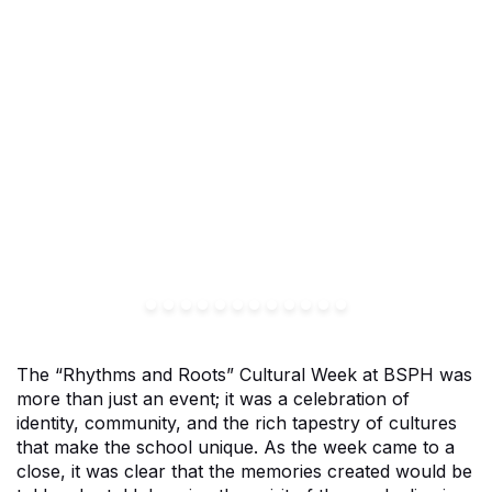
The “Rhythms and Roots” Cultural Week at BSPH was
more than just an event; it was a celebration of
identity, community, and the rich tapestry of cultures
that make the school unique. As the week came to a
close, it was clear that the memories created would be