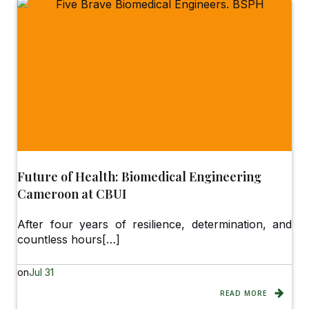
Future of Health: Biomedical Engineering
Cameroon at CBUI
After four years of resilience, determination, and
countless hours[…]
on
Jul 31
READ MORE