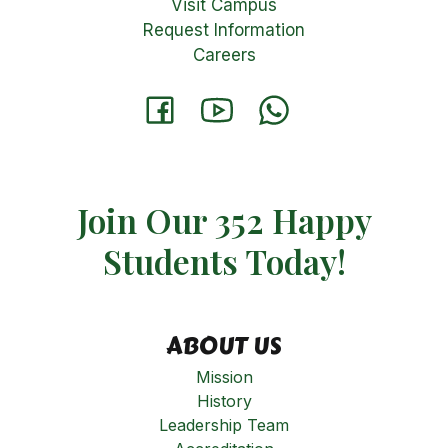
Visit Campus
Request Information
Careers
Join Our 352 Happy
Students​ Today!
ABOUT US
Mission
History
Leadership Team