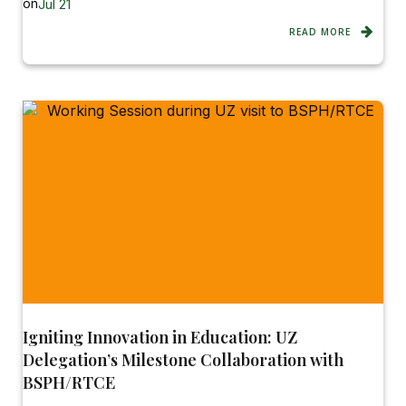
on
Jul 21
READ MORE
Igniting Innovation in Education: UZ
Delegation’s Milestone Collaboration with
BSPH/RTCE