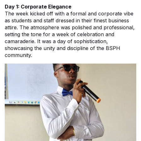
Day 1: Corporate Elegance
The week kicked off with a formal and corporate vibe
as students and staff dressed in their finest business
attire. The atmosphere was polished and professional,
setting the tone for a week of celebration and
camaraderie. It was a day of sophistication,
showcasing the unity and discipline of the BSPH
community.