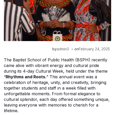
-
by
admin3
on
February 24, 2025
The Baptist School of Public Health (BSPH) recently
came alive with vibrant energy and cultural pride
during its 4-day Cultural Week, held under the theme
“
Rhythms and Roots.
” This annual event was a
celebration of heritage, unity, and creativity, bringing
together students and staff in a week filled with
unforgettable moments. From formal elegance to
cultural splendor, each day offered something unique,
leaving everyone with memories to cherish for a
lifetime.