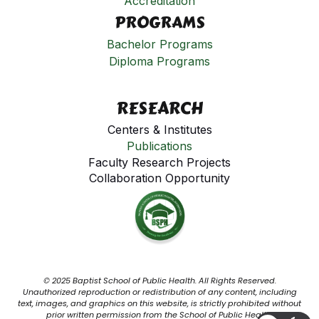
Accreditation
PROGRAMS
Bachelor Programs
Diploma Programs
RESEARCH
Centers & Institutes
Publications
Faculty Research Projects
Collaboration Opportunity
© 2025 Baptist School of Public Health. All Rights Reserved.
Unauthorized reproduction or redistribution of any content, including
text, images, and graphics on this website, is strictly prohibited without
prior written permission from the School of Public Health.