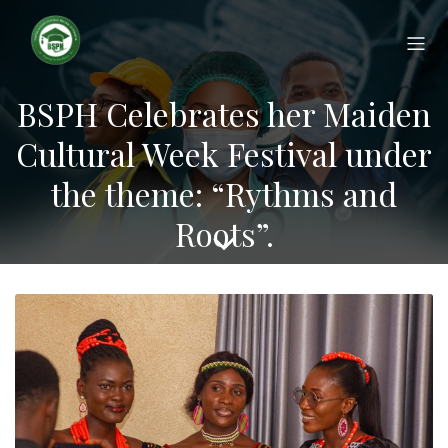
Applications for the 2026/2027
Academic Year are now open!
APPLY NOW
Apply today and secure your
place at BSPH
BSPH Celebrates her Maiden
Cultural Week Festival under
the theme: “Rythms and
Roots”.