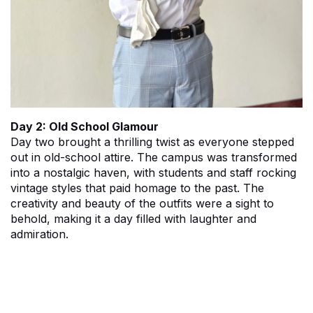
Day 2: Old School Glamour
Day two brought a thrilling twist as everyone stepped
out in old-school attire. The campus was transformed
into a nostalgic haven, with students and staff rocking
vintage styles that paid homage to the past. The
creativity and beauty of the outfits were a sight to
behold, making it a day filled with laughter and
admiration.