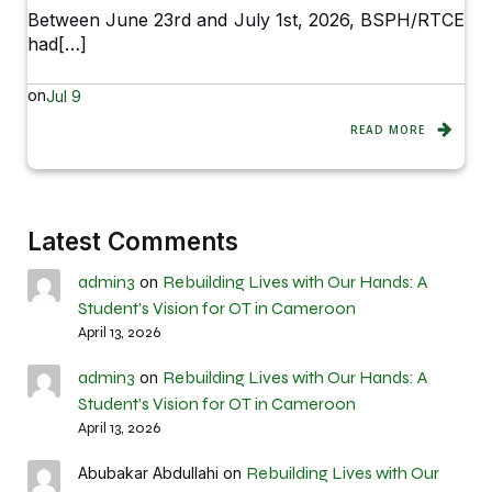
Between June 23rd and July 1st, 2026, BSPH/RTCE
had[…]
on
Jul 9
READ MORE
Latest Comments
admin3
Rebuilding Lives with Our Hands: A
on
Student’s Vision for OT in Cameroon
April 13, 2026
admin3
Rebuilding Lives with Our Hands: A
on
Student’s Vision for OT in Cameroon
April 13, 2026
Rebuilding Lives with Our
Abubakar Abdullahi
on