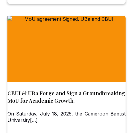
CBUI & UBa Forge and Sign a Groundbreaking
MoU for Academic Growth.
On Saturday, July 18, 2025, the Cameroon Baptist
University[…]