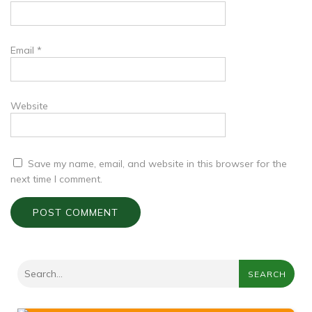
Email
*
Website
Save my name, email, and website in this browser for the
next time I comment.
SEARCH