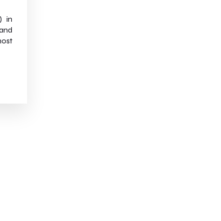
) in
 and
most