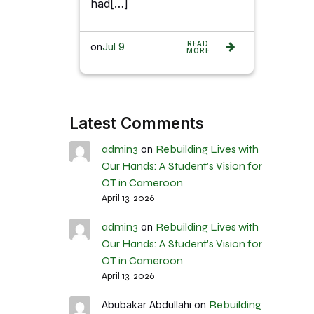
had[…]
READ
on
Jul 9
MORE
Latest Comments
admin3
Rebuilding Lives with
on
Our Hands: A Student’s Vision for
OT in Cameroon
April 13, 2026
admin3
Rebuilding Lives with
on
Our Hands: A Student’s Vision for
OT in Cameroon
April 13, 2026
Rebuilding
Abubakar Abdullahi
on