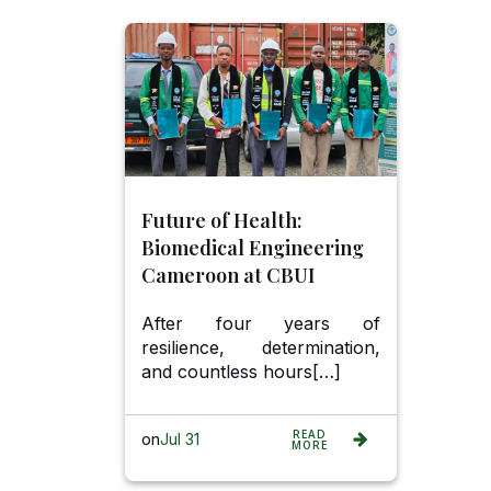
Future of Health:
Biomedical Engineering
Cameroon at CBUI
After four years of
resilience, determination,
and countless hours[…]
READ
on
Jul 31
MORE