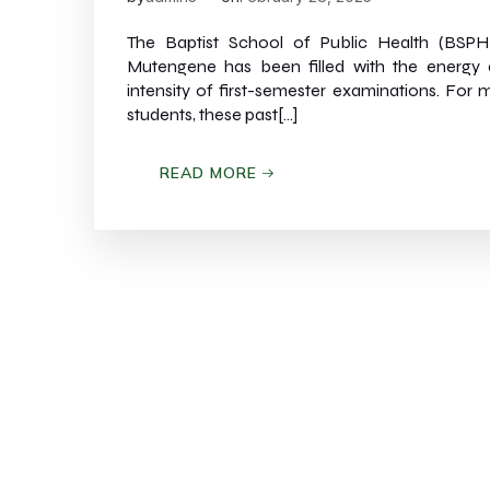
The Baptist School of Public Health (BSPH
Mutengene has been filled with the energy
intensity of first-semester examinations. For 
students, these past[…]
READ MORE