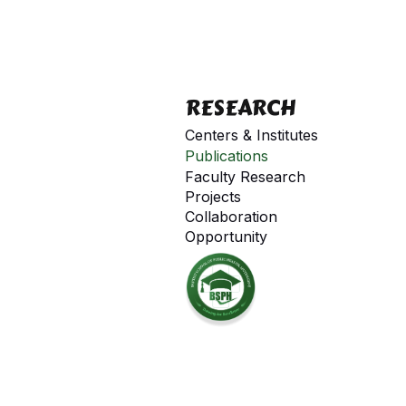
RESEARCH
Centers & Institutes
Publications
Faculty Research
Projects
Collaboration
Opportunity