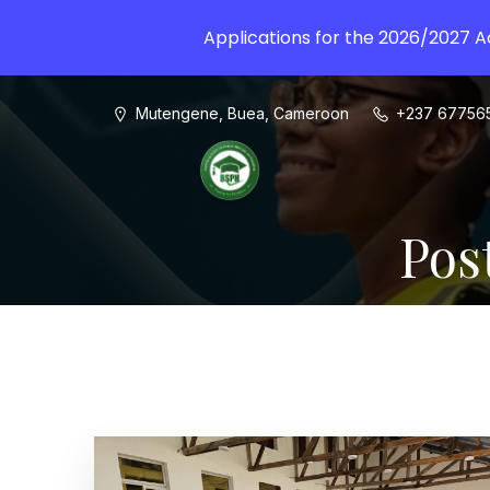
Applications for the 2026/2027 
Mutengene, Buea, Cameroon
+237 67756
Pos