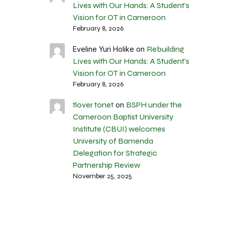
Lives with Our Hands: A Student’s
Vision for OT in Cameroon
February 8, 2026
Rebuilding
Eveline Yuri Holike
on
Lives with Our Hands: A Student’s
Vision for OT in Cameroon
February 8, 2026
tlover tonet
BSPH under the
on
Cameroon Baptist University
Institute (CBUI) welcomes
University of Bamenda
Delegation for Strategic
Partnership Review
November 25, 2025