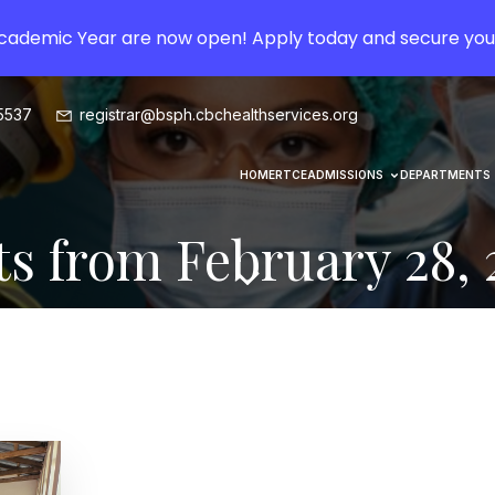
Academic Year are now open! Apply today and secure you
5537
registrar@bsph.cbchealthservices.org
HOME
RTCE
ADMISSIONS
DEPARTMENTS
ts from February 28, 