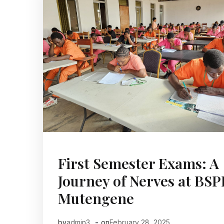
First Semester Exams: A
Journey of Nerves at BS
Mutengene
-
by
admin3
on
February 28, 2025