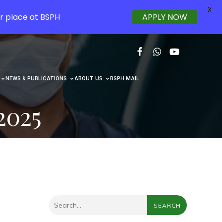
X
r place at BSPH
APPLY NOW
NEWS & PUBLICATIONS
ABOUT US
BSPH MAIL
2025
SEARCH