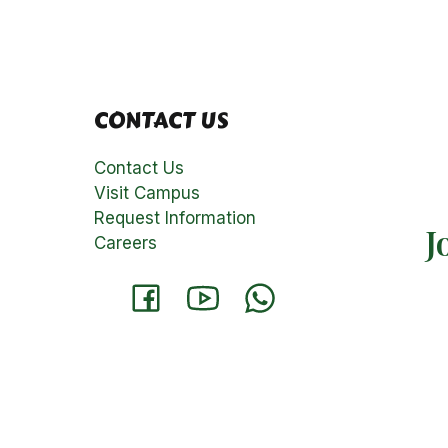
CONTACT US
Contact Us
Visit Campus
Request Information
J
Careers