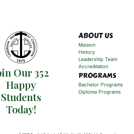
ABOUT US
Mission
History
Leadership Team
Accreditation
oin Our 352
PROGRAMS
Happy
Bachelor Programs
Diploma Programs
Students​
Today!