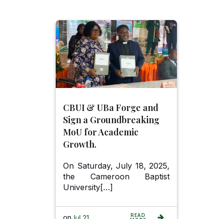
CBUI & UBa Forge and
Sign a Groundbreaking
MoU for Academic
Growth.
On Saturday, July 18, 2025,
the Cameroon Baptist
University[…]
READ
on
Jul 21