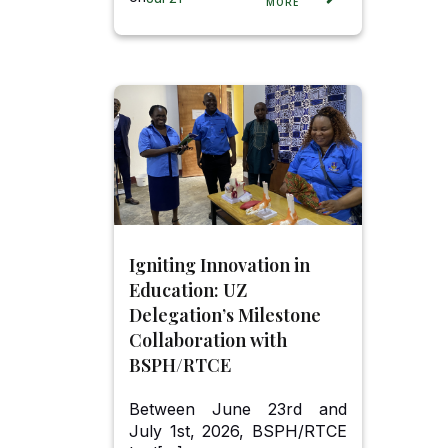
MORE
Igniting Innovation in
Education: UZ
Delegation’s Milestone
Collaboration with
BSPH/RTCE
Between June 23rd and
July 1st, 2026, BSPH/RTCE