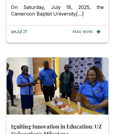
On Saturday, July 18, 2025, the
Cameroon Baptist University[…]
on
Jul 21
READ MORE
Igniting Innovation in Education: UZ
Delegation’s Milestone