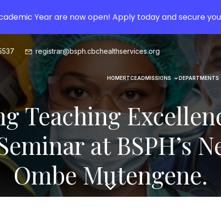
Academic Year are now open! Apply today and secure you
5537
registrar@bsph.cbchealthservices.org
HOME
RTCE
ADMISSIONS
DEPARTMENTS
g Teaching Excellen
 Seminar at BSPH’s 
Ombe Mutengene.