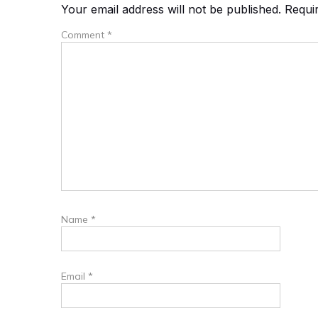
Your email address will not be published.
Requi
Comment
*
Name
*
Email
*