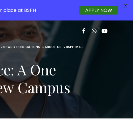
X
r place at BSPH
APPLY NOW
NEWS & PUBLICATIONS
ABOUT US
BSPH MAIL
ce: A One
New Campus