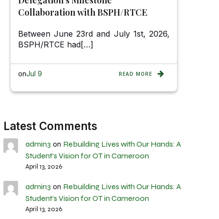
Collaboration with BSPH/RTCE
Between June 23rd and July 1st, 2026,
BSPH/RTCE had[…]
on
Jul 9
READ MORE
Latest Comments
admin3
Rebuilding Lives with Our Hands: A
on
Student’s Vision for OT in Cameroon
April 13, 2026
admin3
Rebuilding Lives with Our Hands: A
on
Student’s Vision for OT in Cameroon
April 13, 2026