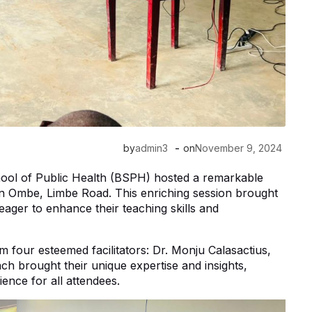
-
by
admin3
on
November 9, 2024
chool of Public Health (BSPH) hosted a remarkable
n Ombe, Limbe Road. This enriching session brought
eager to enhance their teaching skills and
m four esteemed facilitators: Dr. Monju Calasactius,
ch brought their unique expertise and insights,
ence for all attendees.