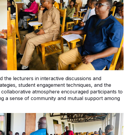
 the lecturers in interactive discussions and
ategies, student engagement techniques, and the
e collaborative atmosphere encouraged participants to
ring a sense of community and mutual support among