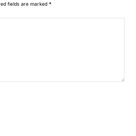
red fields are marked
*