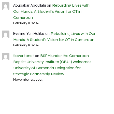
Rebuilding Lives with
Abubakar Abdullahi
on
Our Hands: A Student’s Vision for OT in
Cameroon
February 8, 2026
Rebuilding Lives with Our
Eveline Yuri Holike
on
Hands: A Student’s Vision for OT in Cameroon
February 8, 2026
tlover tonet
BSPH under the Cameroon
on
Baptist University Institute (CBUI) welcomes
University of Bamenda Delegation for
Strategic Partnership Review
November 25, 2025