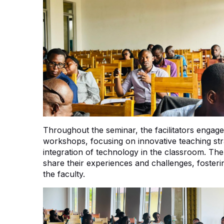
Throughout the seminar, the facilitators engaged
workshops, focusing on innovative teaching str
integration of technology in the classroom. Th
share their experiences and challenges, foste
the faculty.