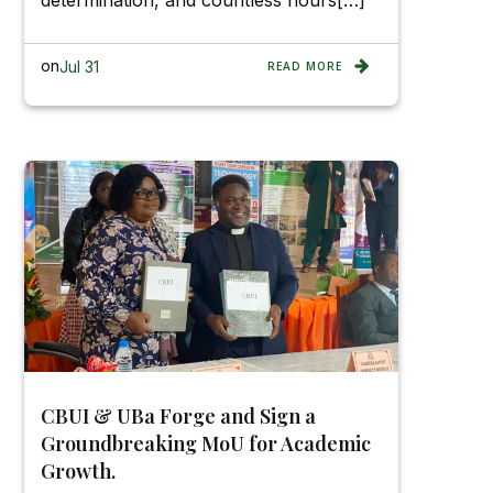
determination, and countless hours[…]
on
Jul 31
READ MORE
CBUI & UBa Forge and Sign a
Groundbreaking MoU for Academic
Growth.