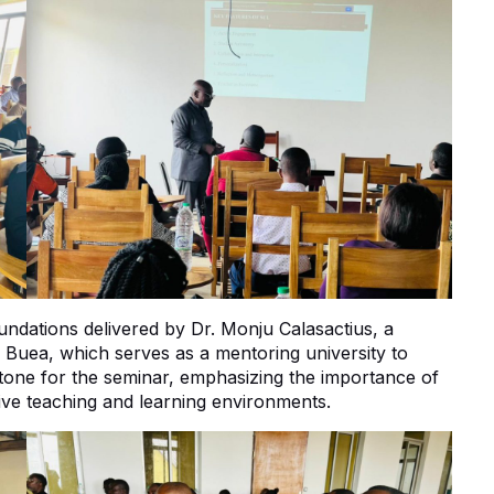
ndations delivered by Dr. Monju Calasactius, a
f Buea, which serves as a mentoring university to
 tone for the seminar, emphasizing the importance of
tive teaching and learning environments.