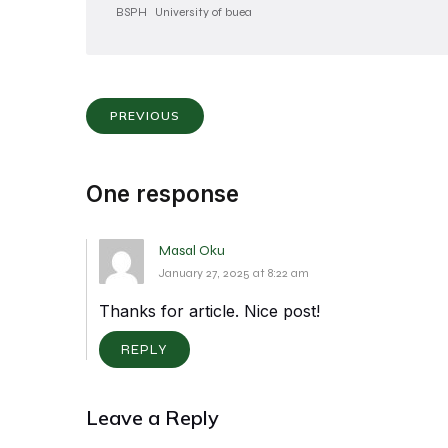
BSPH
University of buea
PREVIOUS
One response
Masal Oku
January 27, 2025 at 8:22 am
Thanks for article. Nice post!
REPLY
Leave a Reply