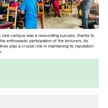
’s new campus was a resounding success, thanks to
 the enthusiastic participation of the lecturers. As
ves play a crucial role in maintaining its reputation
n.