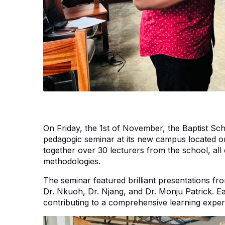
On Friday, the 1st of November, the Baptist S
pedagogic seminar at its new campus located o
together over 30 lecturers from the school, all 
methodologies.
The seminar featured brilliant presentations fro
Dr. Nkuoh, Dr. Njang, and Dr. Monju Patrick. Ea
contributing to a comprehensive learning experi