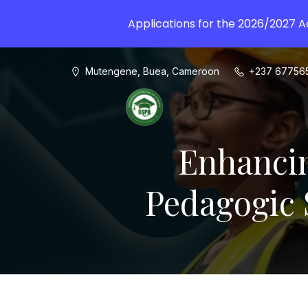
Applications for the 2026/2027 
Mutengene, Buea, Cameroon
+237 67756
Enhancin
Pedagogic