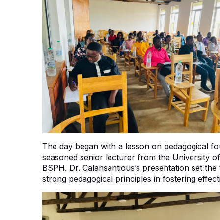
The day began with a lesson on pedagogical fou
seasoned senior lecturer from the University o
BSPH. Dr. Calansantious’s presentation set the
strong pedagogical principles in fostering effec