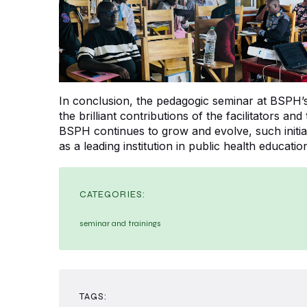
In conclusion, the pedagogic seminar at BSPH
the brilliant contributions of the facilitators and
BSPH continues to grow and evolve, such initiati
as a leading institution in public health educatio
CATEGORIES:
seminar and trainings
TAGS: