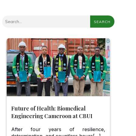
SEARCH
Future of Health: Biomedical
Engineering Cameroon at CBUI
After four years of resilience,