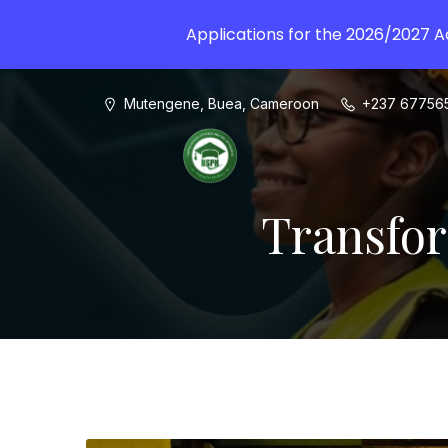
Applications for the 2026/2027 
Mutengene, Buea, Cameroon
+237 67756
Transfor