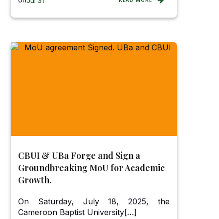
Jul 31
READ MORE
CBUI & UBa Forge and Sign a
Groundbreaking MoU for Academic
Growth.
On Saturday, July 18, 2025, the
Cameroon Baptist University[…]