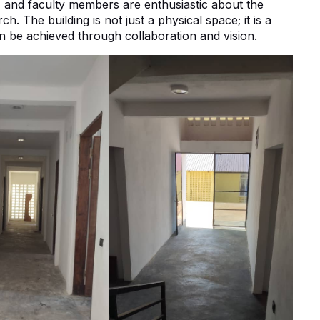
s, and faculty members are enthusiastic about the
h. The building is not just a physical space; it is a
 be achieved through collaboration and vision.