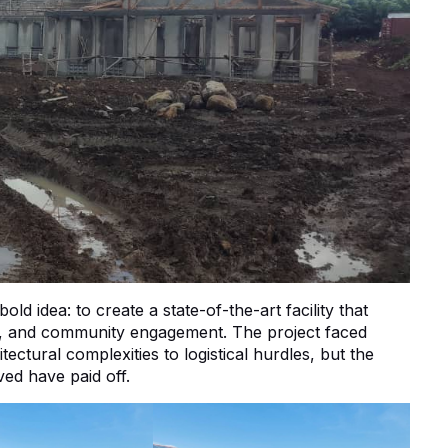
d idea: to create a state-of-the-art facility that
n, and community engagement. The project faced
ctural complexities to logistical hurdles, but the
ed have paid off.