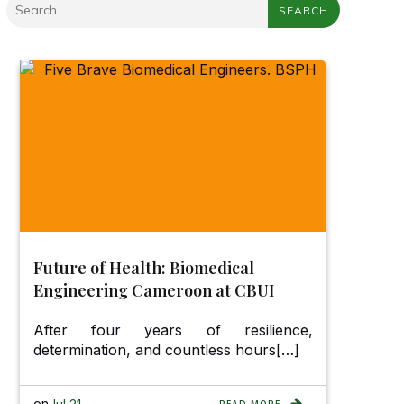
SEARCH
Future of Health: Biomedical
Engineering Cameroon at CBUI
After four years of resilience,
determination, and countless hours[…]
on