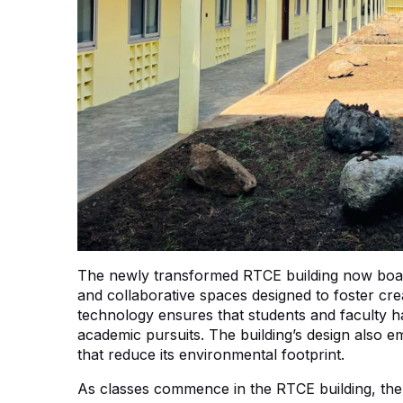
The newly transformed RTCE building now boas
and collaborative spaces designed to foster cre
technology ensures that students and faculty ha
academic pursuits. The building’s design also em
that reduce its environmental footprint.
As classes commence in the RTCE building, there