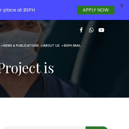
X
r place at BSPH
APPLY NOW
NEWS & PUBLICATIONS
ABOUT US
BSPH MAIL
roject is