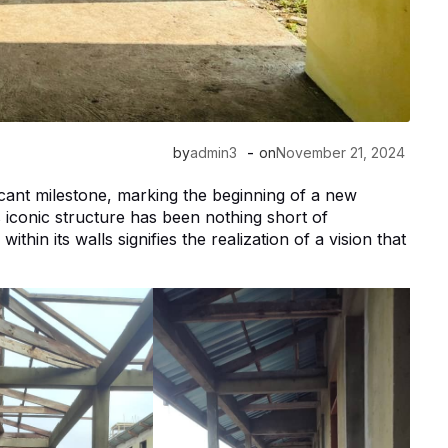
-
by
admin3
on
November 21, 2024
icant milestone, marking the beginning of a new
is iconic structure has been nothing short of
in its walls signifies the realization of a vision that