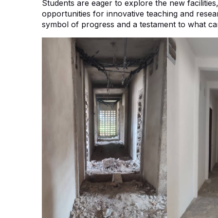
Students are eager to explore the new facilitie
opportunities for innovative teaching and researc
symbol of progress and a testament to what can