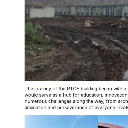
The journey of the RTCE building began with a bol
would serve as a hub for education, innovatio
numerous challenges along the way, from archite
dedication and perseverance of everyone involv