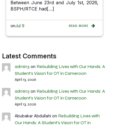
Between June 23rd and July 1st, 2026,
BSPH/RTCE had[…]
on
Jul 9
READ MORE
Latest Comments
admin3
Rebuilding Lives with Our Hands: A
on
Student’s Vision for OT in Cameroon
April 13, 2026
admin3
Rebuilding Lives with Our Hands: A
on
Student’s Vision for OT in Cameroon
April 13, 2026
Rebuilding Lives with
Abubakar Abdullahi
on
Our Hands: A Student’s Vision for OT in