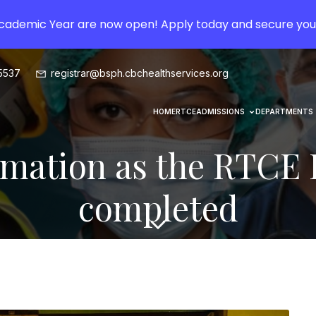
Academic Year are now open! Apply today and secure you
5537
registrar@bsph.cbchealthservices.org
HOME
RTCE
ADMISSIONS
DEPARTMENTS
mation as the RTCE P
completed