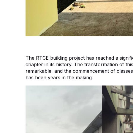
The RTCE building project has reached a signif
chapter in its history. The transformation of th
remarkable, and the commencement of classes with
has been years in the making.