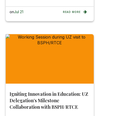
on
Jul 21
READ MORE
Igniting Innovation in Education: UZ
Delegation’s Milestone
Collaboration with BSPH/RTCE