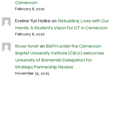
Cameroon
February 8, 2026
Rebuilding Lives with Our
Eveline Yuri Holike
on
Hands: A Student’s Vision for OT in Cameroon
February 8, 2026
tlover tonet
BSPH under the Cameroon
on
Baptist University Institute (CBUI) welcomes
University of Bamenda Delegation for
Strategic Partnership Review
November 25, 2025