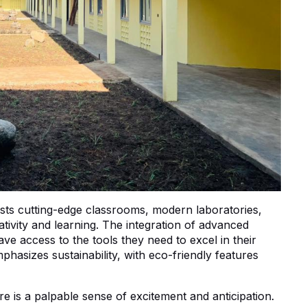
ts cutting-edge classrooms, modern laboratories,
ativity and learning. The integration of advanced
ve access to the tools they need to excel in their
phasizes sustainability, with eco-friendly features
 is a palpable sense of excitement and anticipation.