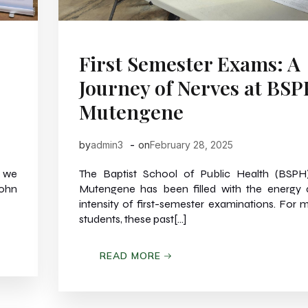
First Semester Exams: A
Journey of Nerves at BS
Mutengene
-
by
admin3
on
February 28, 2025
 we
The Baptist School of Public Health (BSPH
John
Mutengene has been filled with the energy
intensity of first-semester examinations. For 
students, these past[…]
READ MORE