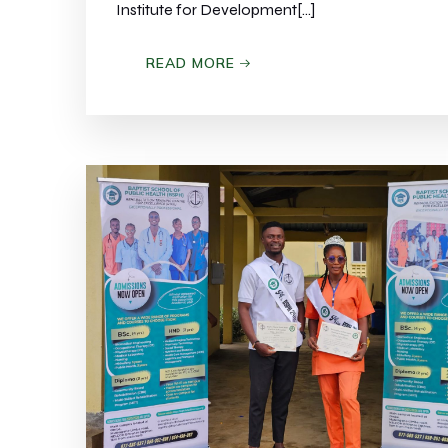
Institute for Development[…]
READ MORE