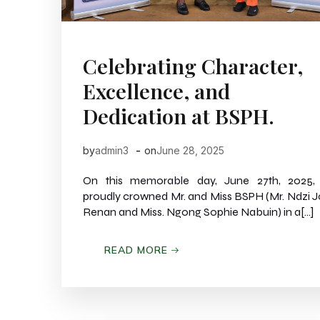
Celebrating Character,
Excellence, and
Dedication at BSPH.
-
by
admin3
on
June 28, 2025
On this memorable day, June 27th, 2025,
proudly crowned Mr. and Miss BSPH (Mr. Ndzi 
Renan and Miss. Ngong Sophie Nabuin) in a[…]
READ MORE