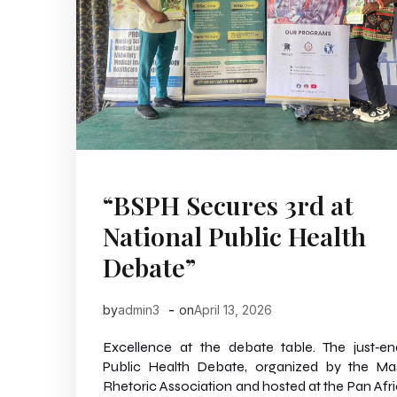
“BSPH Secures 3rd at
National Public Health
Debate”
-
by
admin3
on
April 13, 2026
Excellence at the debate table. The just‑e
Public Health Debate, organized by the Ma
Rhetoric Association and hosted at the Pan Afr