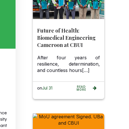
Future of Health:
Biomedical Engineering
Cameroon at CBUI
After four years of
resilience, determination,
and countless hours[…]
READ
on
Jul 31
MORE
ence
sity
cant