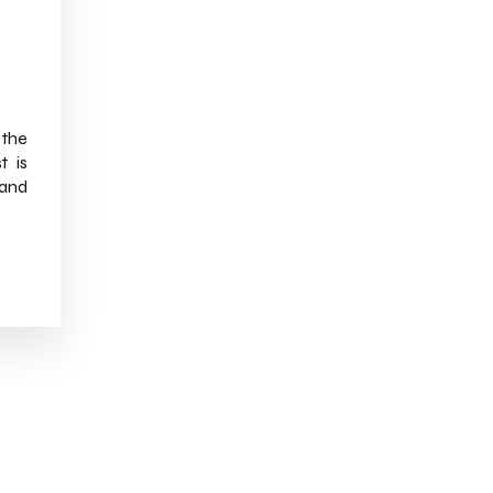
 the
t is
and