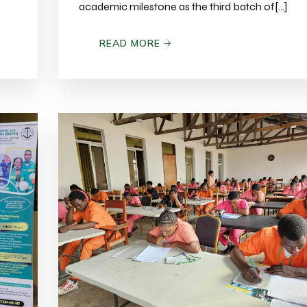
academic milestone as the third batch of[…]
READ MORE