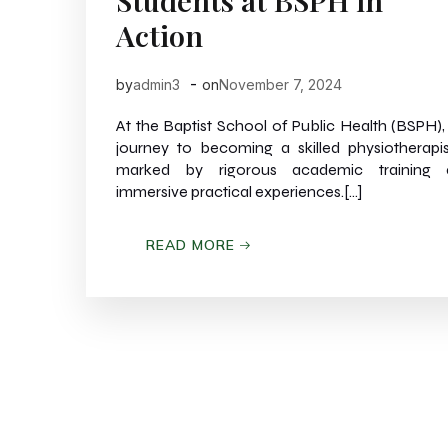
Students at BSPH in
Action
-
by
admin3
on
November 7, 2024
At the Baptist School of Public Health (BSPH),
journey to becoming a skilled physiotherapis
marked by rigorous academic training 
immersive practical experiences.[…]
READ MORE