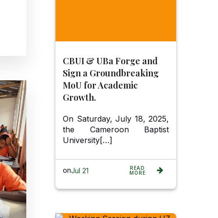
CBUI & UBa Forge and
Sign a Groundbreaking
MoU for Academic
Growth.
On Saturday, July 18, 2025,
the Cameroon Baptist
University[…]
READ
on
Jul 21
MORE