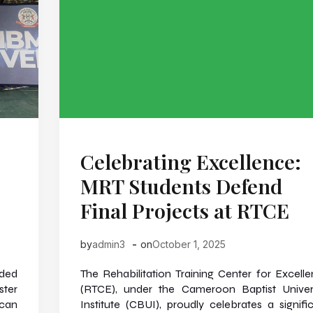
Celebrating Excellence:
MRT Students Defend
Final Projects at RTCE
-
by
admin3
on
October 1, 2025
nded
The Rehabilitation Training Center for Excell
ster
(RTCE), under the Cameroon Baptist Univer
ican
Institute (CBUI), proudly celebrates a signifi